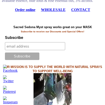
available essence, blue lotus & rose essential oils, 3% alcohol.
Order online
WHOLESALE
CONTACT
Sacred Sedona Myst spray works great on your MASK
Subscribe to receive our Discounts and Special Offers!
Subscribe
OUR MISSION IS TO SUPPLY THE WORLD WITH NATURAL SPRAYS
TO SUPPORT WELL-BEING