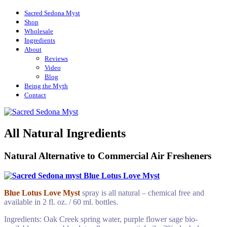
Sacred Sedona Myst
Shop
Wholesale
Ingredients
About
Reviews
Video
Blog
Being the Myth
Contact
~ All Natural & Chemical Free Sage Spray
Sacred Sedona Myst
All Natural Ingredients
– Sedona, AZ
Natural Alternative to Commercial Air Fresheners
Blue Lotus Love Myst
spray
is all natural – chemical free and
available in 2 fl. oz. / 60 ml. bottles.
Ingredients: Oak Creek spring water, purple flower sage bio-