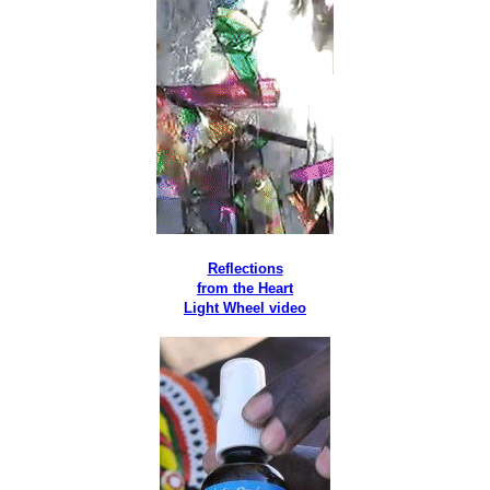
Reflections
from the Heart
Light Wheel video