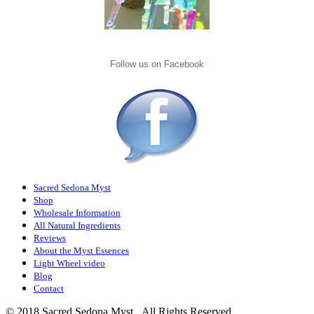
Follow us on Facebook
Sacred Sedona Myst
Shop
Wholesale Information
All Natural Ingredients
Reviews
About the Myst Essences
Light Wheel video
Blog
Contact
© 2018 Sacred Sedona Myst. All Rights Reserved.