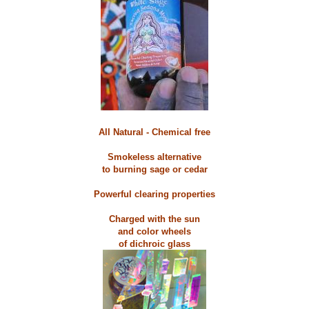
All Natural - Chemical free
Smokeless alternative
to burning sage or cedar
Powerful clearing properties
Charged with the sun
and color wheels
of dichroic glass